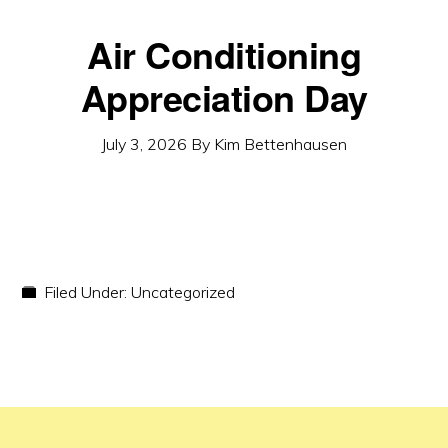
Air Conditioning
Appreciation Day
July 3, 2026
By
Kim Bettenhausen
Filed Under:
Uncategorized