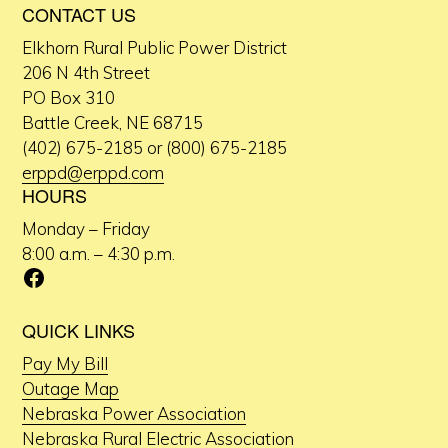
CONTACT US
Elkhorn Rural Public Power District
206 N 4th Street
PO Box 310
Battle Creek, NE 68715
(402) 675-2185 or (800) 675-2185
erppd@erppd.com
HOURS
Monday – Friday
8:00 a.m. – 4:30 p.m.
Facebook
QUICK LINKS
Pay My Bill
Outage Map
Nebraska Power Association
Nebraska Rural Electric Association