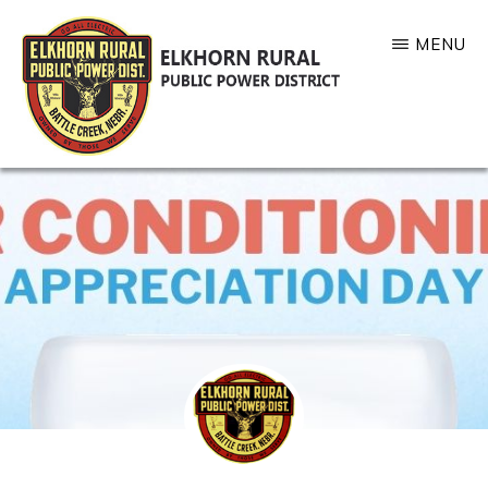
Skip
MENU
to
main
content
ELKHORN
RURAL
PUBLIC
POWER
DISTRICT